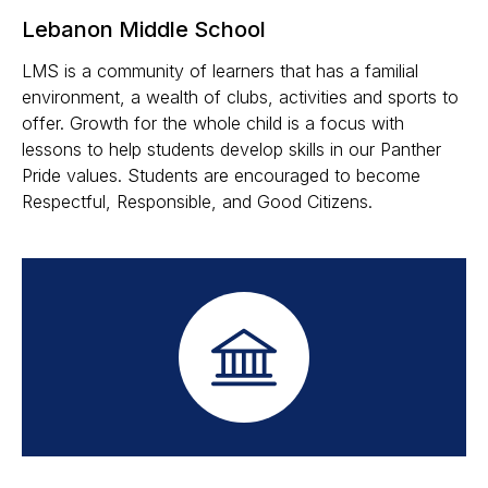
Lebanon Middle School
LMS is a community of learners that has a familial
environment, a wealth of clubs, activities and sports to
offer. Growth for the whole child is a focus with
lessons to help students develop skills in our Panther
Pride values. Students are encouraged to become
Respectful, Responsible, and Good Citizens.