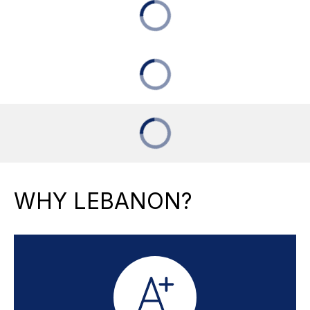
WHY LEBANON?