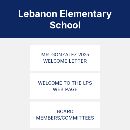
Lebanon Elementary
School
MR. GONZALEZ 2025
WELCOME LETTER
WELCOME TO THE LPS
WEB PAGE
BOARD
MEMBERS/COMMITTEES