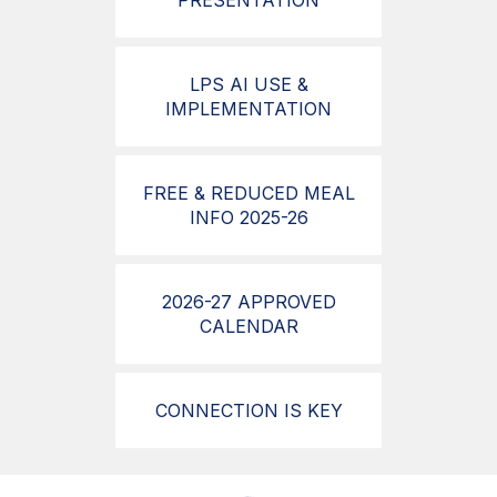
PRESENTATION
LPS AI USE &
IMPLEMENTATION
FREE & REDUCED MEAL
INFO 2025-26
2026-27 APPROVED
CALENDAR
CONNECTION IS KEY