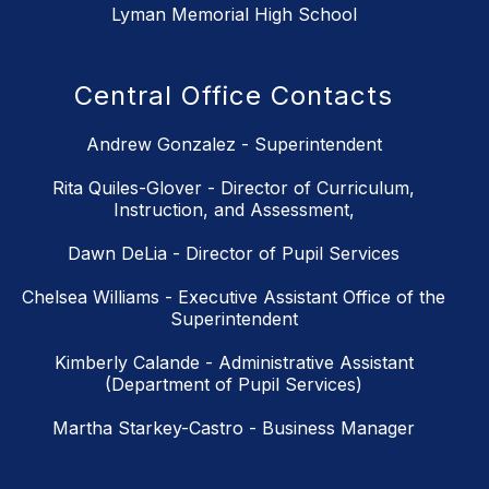
Lyman Memorial High School
Central Office Contacts
Andrew Gonzalez - Superintendent
Rita Quiles-Glover - Director of Curriculum,
Instruction, and Assessment,
Dawn DeLia - Director of Pupil Services
Chelsea Williams - Executive Assistant Office of the
Superintendent
Kimberly Calande - Administrative Assistant
(Department of Pupil Services)
Martha Starkey-Castro - Business Manager