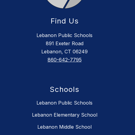
Find Us
Lebanon Public Schools
891 Exeter Road
Lebanon, CT 06249
860-642-7795
Schools
Lebanon Public Schools
Lebanon Elementary School
Lebanon Middle School