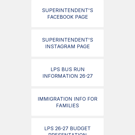
SUPERINTENDENT'S
FACEBOOK PAGE
SUPERINTENDENT'S
INSTAGRAM PAGE
LPS BUS RUN
INFORMATION 26-27
IMMIGRATION INFO FOR
FAMILIES
LPS 26-27 BUDGET