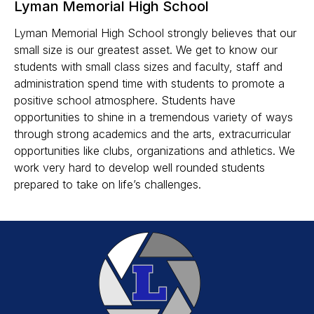
Lyman Memorial High School
Lyman Memorial High School strongly believes that our
small size is our greatest asset. We get to know our
students with small class sizes and faculty, staff and
administration spend time with students to promote a
positive school atmosphere. Students have
opportunities to shine in a tremendous variety of ways
through strong academics and the arts, extracurricular
opportunities like clubs, organizations and athletics. We
work very hard to develop well rounded students
prepared to take on life’s challenges.