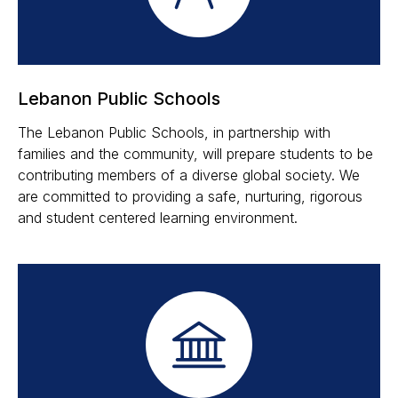
Lebanon Public Schools
The Lebanon Public Schools, in partnership with
families and the community, will prepare students to be
contributing members of a diverse global society. We
are committed to providing a safe, nurturing, rigorous
and student centered learning environment.