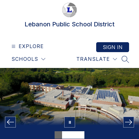
Skip
to
content
Lebanon Public School District
EXPLORE
SIGN IN
SCHOOLS
TRANSLATE
SEAR