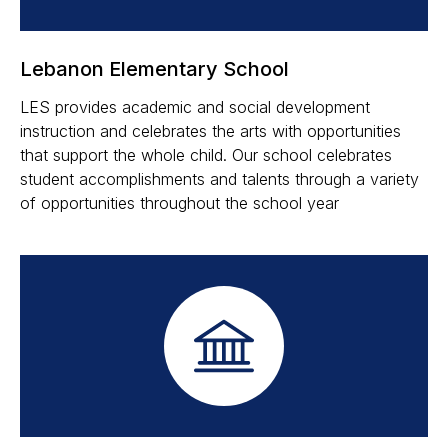
Lebanon Elementary School
LES provides academic and social development
instruction and celebrates the arts with opportunities
that support the whole child. Our school celebrates
student accomplishments and talents through a variety
of opportunities throughout the school year