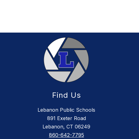
Find Us
Lebanon Public Schools
891 Exeter Road
Lebanon, CT 06249
860-642-7795