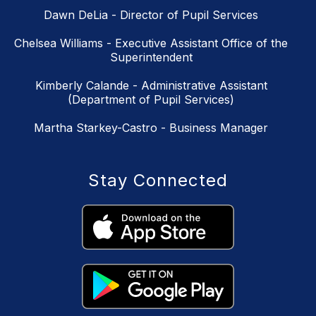
Dawn DeLia - Director of Pupil Services
Chelsea Williams - Executive Assistant Office of the
Superintendent
Kimberly Calande - Administrative Assistant
(Department of Pupil Services)
Martha Starkey-Castro - Business Manager
Stay Connected