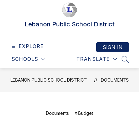
Skip
to
content
Lebanon Public School District
EXPLORE
SIGN IN
SCHOOLS
TRANSLATE
SEAR
LEBANON PUBLIC SCHOOL DISTRICT
DOCUMENTS
Documents
Budget