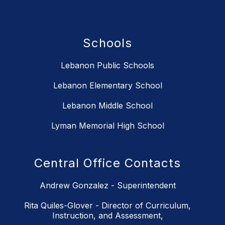
Schools
Lebanon Public Schools
Lebanon Elementary School
Lebanon Middle School
Lyman Memorial High School
Central Office Contacts
Andrew Gonzalez - Superintendent
Rita Quiles-Glover - Director of Curriculum,
Instruction, and Assessment,