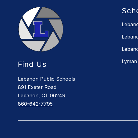
Sch
Lebano
Lebano
Lebano
Lyman 
Find Us
Lebanon Public Schools
891 Exeter Road
Lebanon, CT 06249
860-642-7795