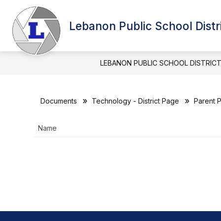
Skip
to
Show
content
Lebanon Public School Distr
BOARD OF EDUCATION
DIST
submenu
for
BOARD
OF
LEBANON PUBLIC SCHOOL DISTRIC
EDUCATIO
Documents
Technology - District Page
Parent P
Name