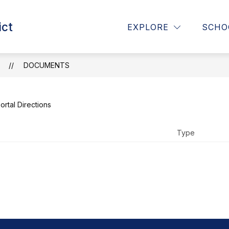
Show
Show
ict
RICT
PARENTS
CURRICULUM, INSTR
EXPLORE
SCHO
submenu
submenu
for
for
District
Parents
T
DOCUMENTS
N
ortal Directions
Type