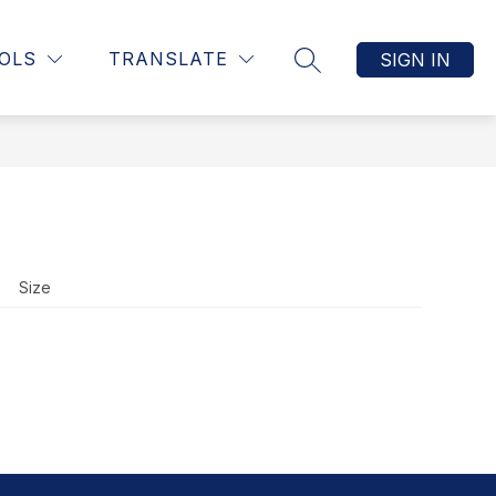
Show
UCTION, & ASSESSMENT
MORE
STAFF RESOURCE PAGE
OLS
TRANSLATE
SIGN IN
SEARCH SITE
submenu
for
Size