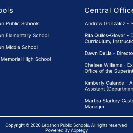
ools
Central Offi
n Public Schools
Andrew Gonzalez - S
n Elementary School
Rita Quiles-Glover - D
Curriculum, Instruct
n Middle School
Dawn DeLia - Directo
Memorial High School
Chelsea Williams - Ex
Office of the Superin
Kimberly Calande - Ad
Assistant (Department
Martha Starkey-Castr
Manager
Copyright © 2026 Lebanon Public Schools. All rights reserved.
Powered By
Apptegy