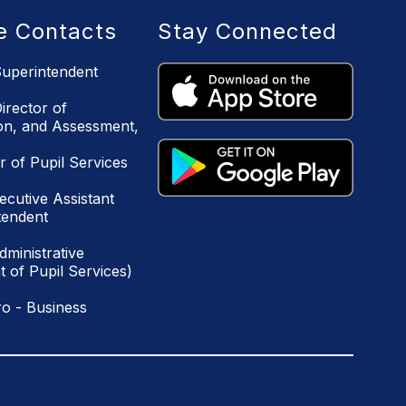
ce Contacts
Stay Connected
uperintendent
irector of
ion, and Assessment,
r of Pupil Services
ecutive Assistant
tendent
ministrative
 of Pupil Services)
o - Business