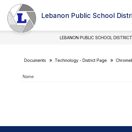
Skip
to
Show
content
Lebanon Public School Distr
BOARD OF EDUCATION
DIST
submenu
for
BOARD
OF
LEBANON PUBLIC SCHOOL DISTRIC
EDUCATIO
Documents
Technology - District Page
Chromeb
Name