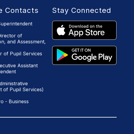
ce Contacts
Stay Connected
uperintendent
irector of
ion, and Assessment,
r of Pupil Services
ecutive Assistant
tendent
ministrative
 of Pupil Services)
o - Business