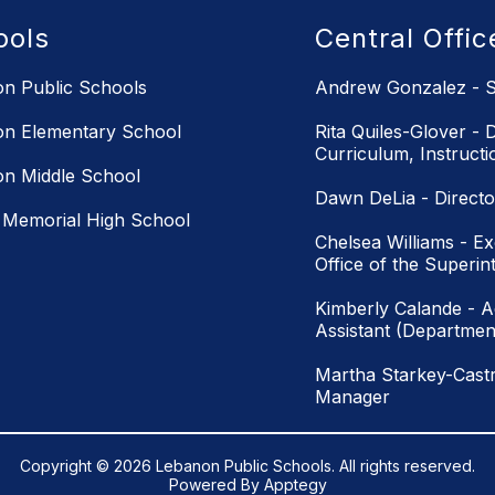
ools
Central Offi
n Public Schools
Andrew Gonzalez - S
n Elementary School
Rita Quiles-Glover - D
Curriculum, Instruct
n Middle School
Dawn DeLia - Directo
Memorial High School
Chelsea Williams - Ex
Office of the Superin
Kimberly Calande - Ad
Assistant (Department
Martha Starkey-Castr
Manager
Copyright © 2026 Lebanon Public Schools. All rights reserved.
Powered By
Apptegy