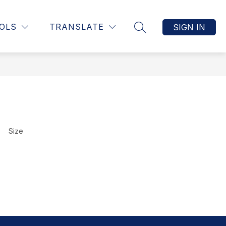
Show
UCTION, & ASSESSMENT
MORE
STAFF RESOURCE PAGE
OLS
TRANSLATE
SIGN IN
SEARCH SITE
submenu
for
Size