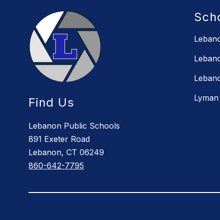
Sch
Lebano
Lebano
Lebano
Lyman 
Find Us
Lebanon Public Schools
891 Exeter Road
Lebanon, CT 06249
860-642-7795