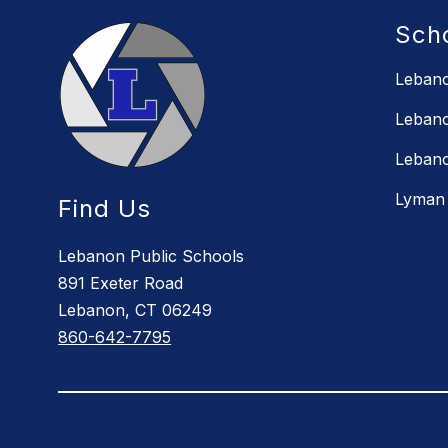
Sch
Lebano
Lebano
Lebano
Lyman 
Find Us
Lebanon Public Schools
891 Exeter Road
Lebanon, CT 06249
860-642-7795