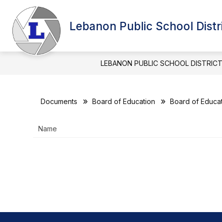
Skip
to
Show
content
Lebanon Public School Distr
BOARD OF EDUCATION
DIST
submenu
for
BOARD
OF
LEBANON PUBLIC SCHOOL DISTRIC
EDUCATIO
Documents
Board of Education
Board of Educat
Name