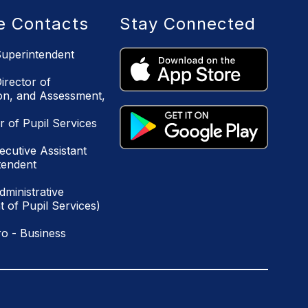
ce Contacts
Stay Connected
uperintendent
irector of
ion, and Assessment,
r of Pupil Services
ecutive Assistant
tendent
ministrative
 of Pupil Services)
o - Business