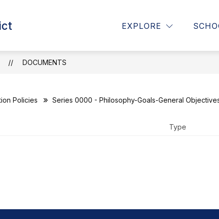
Show
Show
ict
RICT
PARENTS
CURRICULUM, INSTR
EXPLORE
SCHO
submenu
submenu
for
for
District
Parents
T
DOCUMENTS
N
ion Policies
Series 0000 - Philosophy-Goals-General Objective
Type