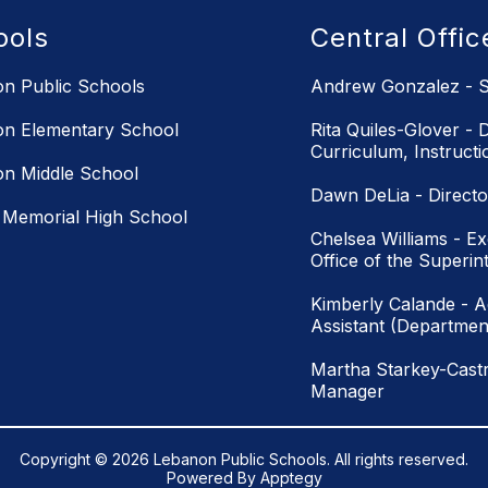
ools
Central Offi
n Public Schools
Andrew Gonzalez - S
n Elementary School
Rita Quiles-Glover - D
Curriculum, Instruct
n Middle School
Dawn DeLia - Directo
Memorial High School
Chelsea Williams - Ex
Office of the Superin
Kimberly Calande - Ad
Assistant (Department
Martha Starkey-Castr
Manager
Copyright © 2026 Lebanon Public Schools. All rights reserved.
Powered By
Apptegy