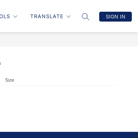
Show
UCTION, & ASSESSMENT
MORE
STAFF RESOURCE PAGE
OLS
TRANSLATE
SIGN IN
SEARCH SITE
submenu
for
s
Size