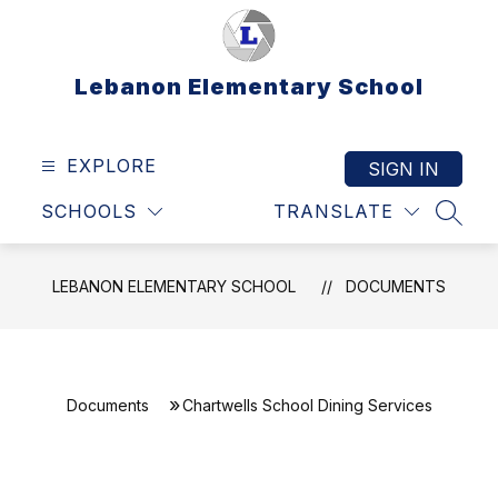
Skip
to
content
Lebanon Elementary School
EXPLORE
SIGN IN
SCHOOLS
TRANSLATE
SEAR
LEBANON ELEMENTARY SCHOOL
DOCUMENTS
Documents
Chartwells School Dining Services