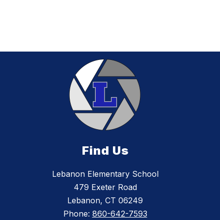
Find Us
Lebanon Elementary School
479 Exeter Road
Lebanon, CT 06249
Phone:
860-642-7593