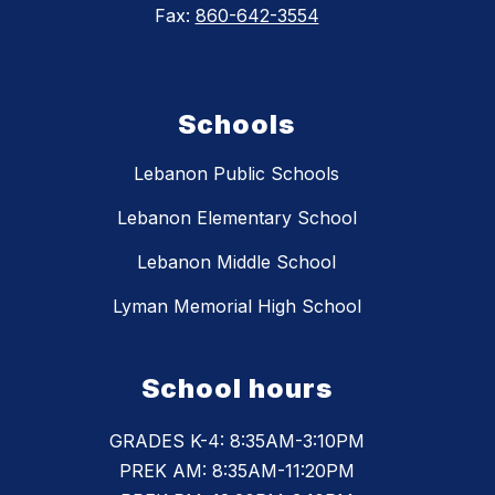
Fax:
860-642-3554
Schools
Lebanon Public Schools
Lebanon Elementary School
Lebanon Middle School
Lyman Memorial High School
School hours
GRADES K-4: 8:35AM-3:10PM
PREK AM: 8:35AM-11:20PM