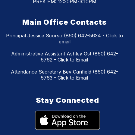
PREK PM: 12:20PM-3:10PM
Main Office Contacts
Principal Jessica Scorso (860) 642-5634 - Click to
email
Administrative Assistant Ashley Ost (860) 642-
5762 - Click to Email
Attendance Secretary Bev Canfield (860) 642-
5763 - Click to Email
Stay Connected