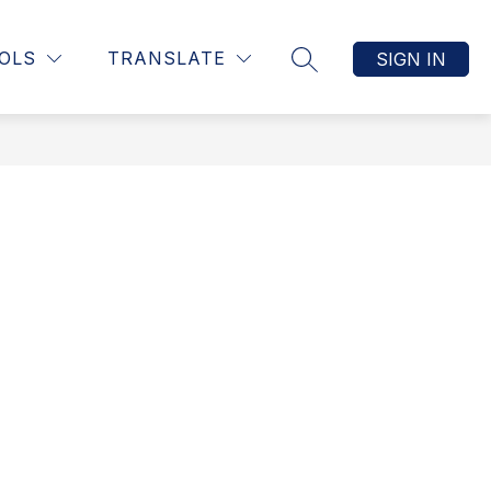
Show
LES NEWSLETTERS
MORE
OLS
TRANSLATE
SIGN IN
SEARCH SITE
submenu
for