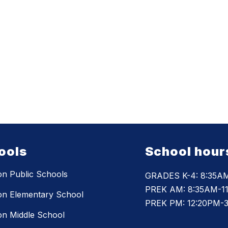
ools
School hour
n Public Schools
GRADES K-4: 8:35A
PREK AM: 8:35AM-1
n Elementary School
PREK PM: 12:20PM-
n Middle School