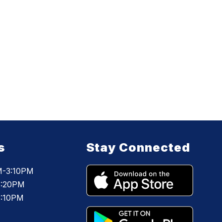
s
Stay Connected
M-3:10PM
1:20PM
3:10PM