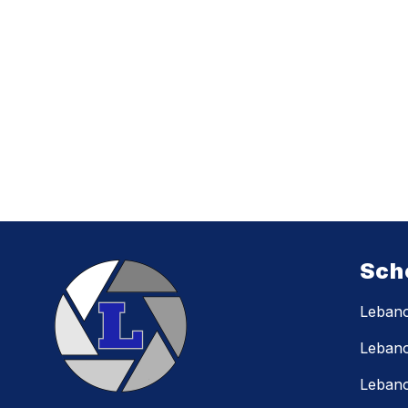
Sch
Lebano
Lebano
Lebano