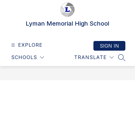
Skip
to
content
Lyman Memorial High School
EXPLORE
SIGN IN
SCHOOLS
TRANSLATE
SEAR