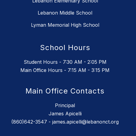
Lebanon Elementary School
Lebanon Middle School
Lyman Memorial High School
School Hours
Student Hours - 7:30 AM - 2:05 PM
Main Office Hours - 7:15 AM - 3:15 PM
Main Office Contacts
Principal
James Apicelli
(860)642-3547 - james.apicelli@lebanonct.org