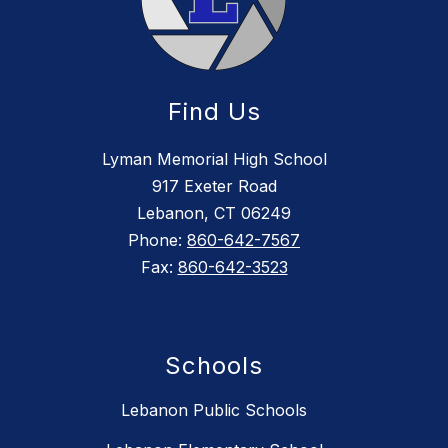
Find Us
Lyman Memorial High School
917 Exeter Road
Lebanon, CT 06249
Phone:
860-642-7567
Fax:
860-642-3523
Schools
Lebanon Public Schools