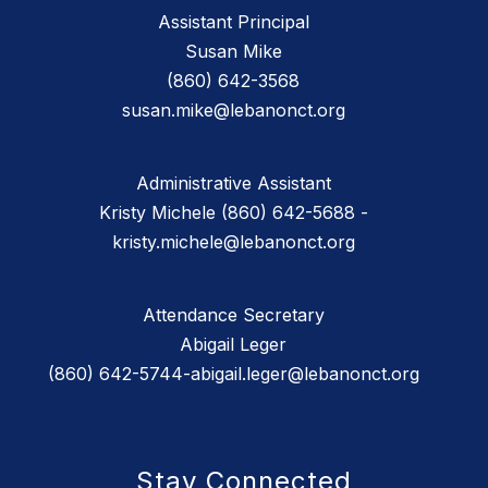
Assistant Principal
Susan Mike
(860) 642-3568
susan.mike@lebanonct.org
Administrative Assistant
Kristy Michele (860) 642-5688 -
kristy.michele@lebanonct.org
Attendance Secretary
Abigail Leger
(860) 642-5744-abigail.leger@lebanonct.org
Stay Connected